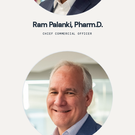
Ram Palanki, Pharm.D.
CHIEF COMMERCIAL OFFICER