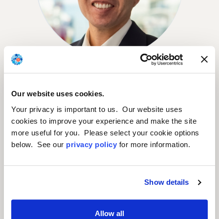
Mitchell Chan
CHIEF FINANCIAL OFFICER
Our website uses cookies.
Your privacy is important to us. Our website uses
cookies to improve your experience and make the site
more useful for you. Please select your cookie options
below. See our
privacy policy
for more information.
Show details
Allow all