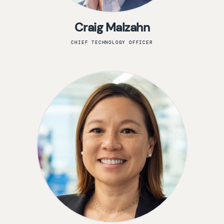
Craig Malzahn
CHIEF TECHNOLOGY OFFICER