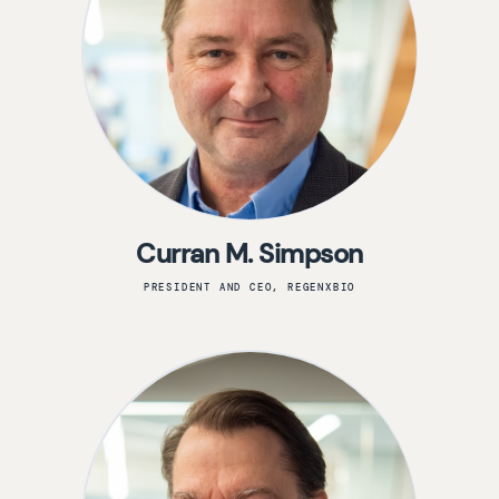
Curran M. Simpson
PRESIDENT AND CEO, REGENXBIO