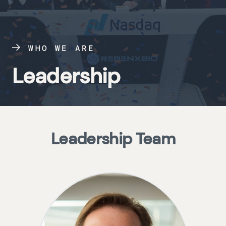
WHO WE ARE
Leadership
Leadership Team