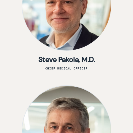
Steve Pakola, M.D.
CHIEF MEDICAL OFFICER