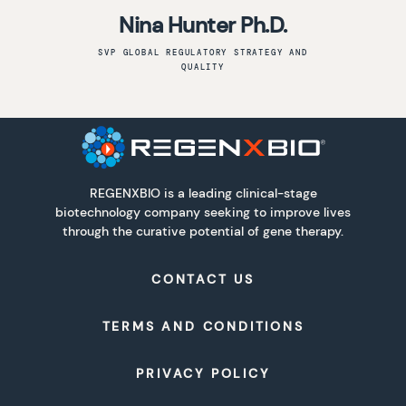
Nina Hunter Ph.D.
SVP GLOBAL REGULATORY STRATEGY AND
QUALITY
REGENXBIO is a leading clinical-stage
biotechnology company seeking to improve lives
through the curative potential of gene therapy.
CONTACT US
TERMS AND CONDITIONS
PRIVACY POLICY