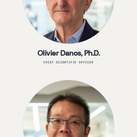
Olivier Danos, Ph.D.
CHIEF SCIENTIFIC OFFICER