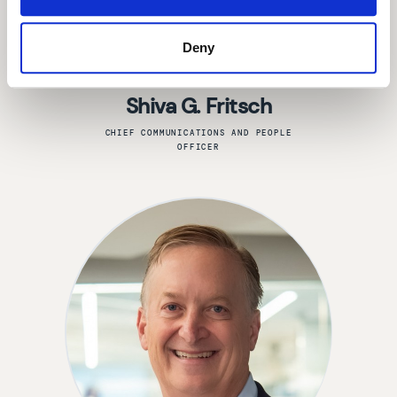
Deny
Shiva G. Fritsch
CHIEF COMMUNICATIONS AND PEOPLE
OFFICER