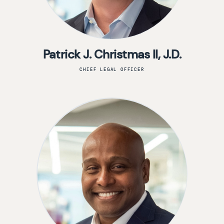
Patrick J. Christmas II, J.D.
CHIEF LEGAL OFFICER