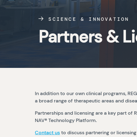
SCIENCE & INNOVATION
Partners & L
In addition to our own clinical programs, 
a broad range of therapeutic areas and dise
Partnerships and licensing are a key part 
NAV® Technology Platform.
Contact us
to discuss partnering or licensing