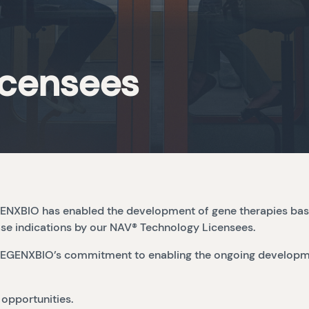
icensees
REGENXBIO has enabled the development of gene therapies ba
ase indications by our NAV® Technology Licensees.
of REGENXBIO’s commitment to enabling the ongoing developm
 opportunities.