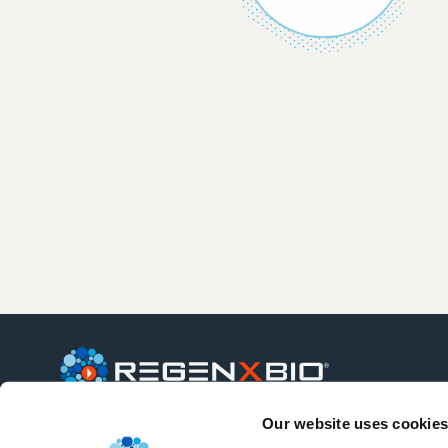
Our website uses cookies
REGENXBIO is a leading clinical-stage
biotechnology company seeking to