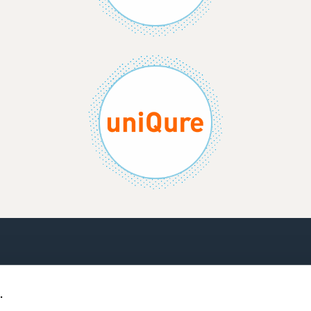
CONTACT US
TERMS AND CONDITIO
.
PRIVACY POLICY