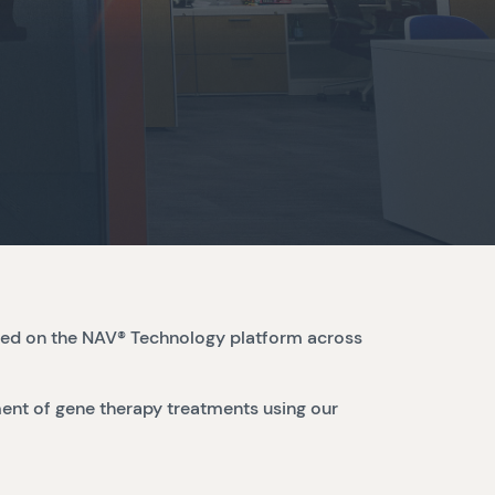
sed on the NAV® Technology platform across
ent of gene therapy treatments using our