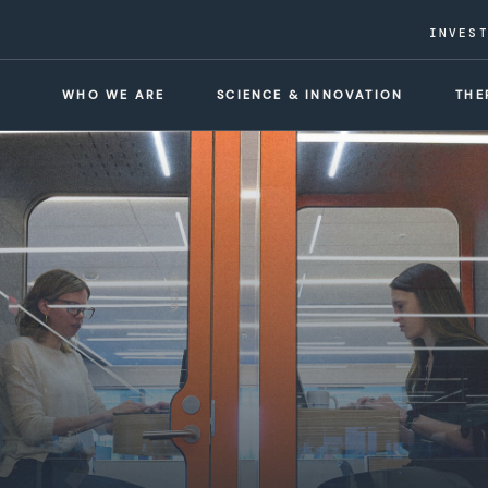
INVES
WHO WE ARE
SCIENCE & INNOVATION
THE