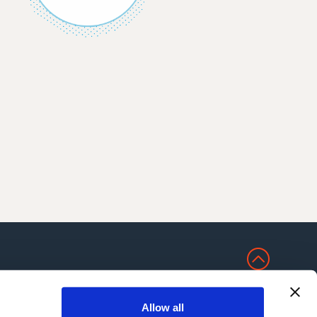
NS
Allow all