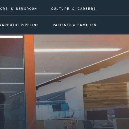
TORS & NEWSROOM
CULTURE & CAREERS
RAPEUTIC PIPELINE
PATIENTS & FAMILIES