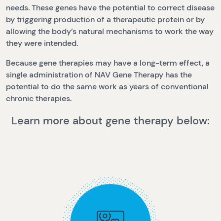
needs. These genes have the potential to correct disease
by triggering production of a therapeutic protein or by
allowing the body’s natural mechanisms to work the way
they were intended.
Because gene therapies may have a long-term effect, a
single administration of NAV Gene Therapy has the
potential to do the same work as years of conventional
chronic therapies.
Learn more about gene therapy below: