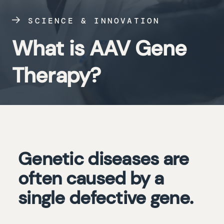
SCIENCE & INNOVATION
What is AAV Gene
Therapy?
Genetic diseases are
often caused by a
single defective gene.