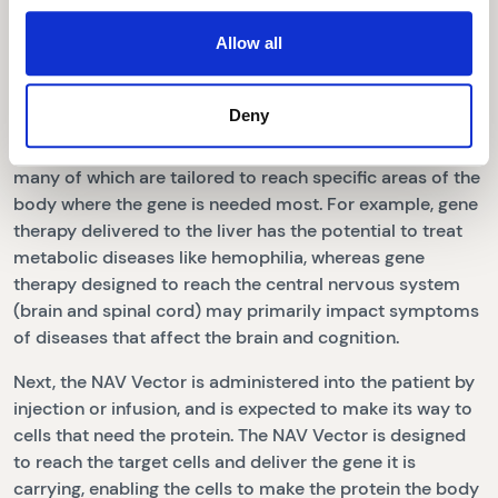
The NAV Vector acts as a delivery vehicle, transporting
Allow all
and unloading the gene into cells where the gene triggers
production of the protein the body needs.
Deny
Our NAV Technology Platform includes more than 100
novel AAV vectors, including AAV8, AAV9 and AAVrh10,
many of which are tailored to reach specific areas of the
body where the gene is needed most. For example, gene
therapy delivered to the liver has the potential to treat
metabolic diseases like hemophilia, whereas gene
therapy designed to reach the central nervous system
(brain and spinal cord) may primarily impact symptoms
of diseases that affect the brain and cognition.
Next, the NAV Vector is administered into the patient by
injection or infusion, and is expected to make its way to
cells that need the protein. The NAV Vector is designed
to reach the target cells and deliver the gene it is
carrying, enabling the cells to make the protein the body