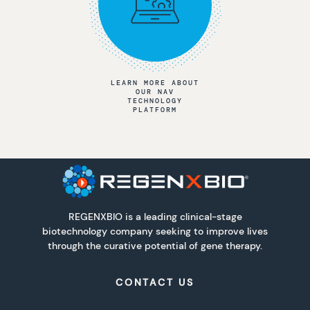
LEARN MORE ABOUT
OUR NAV
TECHNOLOGY
PLATFORM
REGENXBIO is a leading clinical-stage
biotechnology company seeking to improve lives
through the curative potential of gene therapy.
CONTACT US