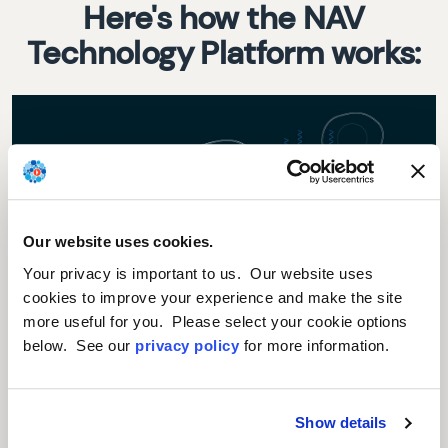
Here's how the NAV
Technology Platform works:
Our website uses cookies.
Your privacy is important to us. Our website uses
cookies to improve your experience and make the site
more useful for you. Please select your cookie options
First, our scientists insert the gene of interest (that is,
below. See our
privacy policy
for more information.
either the missing/defective gene or a gene to create a
therapeutic protein) into a NAV Vector. A NAV Vector is a
modified adeno-associated virus (AAV), which is not
known to cause disease in humans. It is common for
Show details
viruses to be used as vectors in gene and cell therapy.