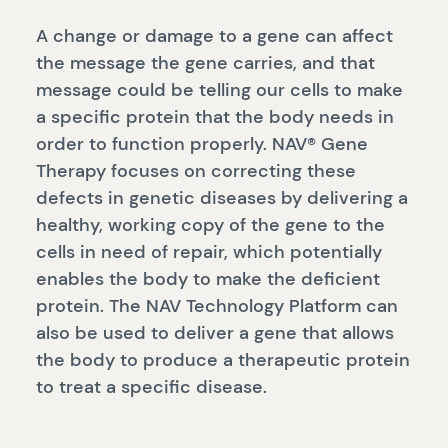
A change or damage to a gene can affect
the message the gene carries, and that
message could be telling our cells to make
a specific protein that the body needs in
order to function properly. NAV® Gene
Therapy focuses on correcting these
defects in genetic diseases by delivering a
healthy, working copy of the gene to the
cells in need of repair, which potentially
enables the body to make the deficient
protein. The NAV Technology Platform can
also be used to deliver a gene that allows
the body to produce a therapeutic protein
to treat a specific disease.