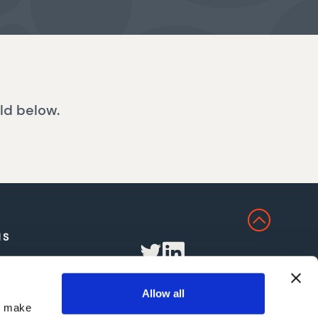
ld below.
NS
Allow all
nd make