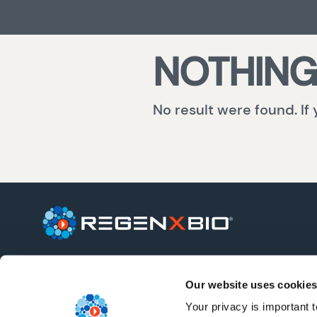
NOTHING
No result were found. If
REGENXBIO is a leading clinical-stage
biotechnology company seeking to
Our website uses cookies
improve lives through the curative
potential of gene therapy.
Your privacy is important