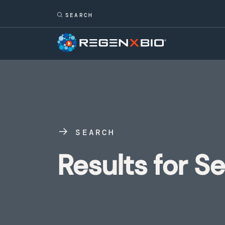
SEARCH
Results for S