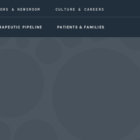
TORS & NEWSROOM
CULTURE & CAREERS
RAPEUTIC PIPELINE
PATIENTS & FAMILIES