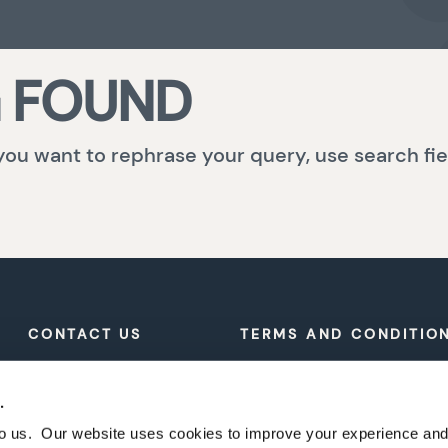
 FOUND
 you want to rephrase your query, use search fie
CONTACT US
TERMS AND CONDITIO
PRIVACY POLICY
.
 to us. Our website uses cookies to improve your experience a