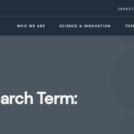
INVES
WHO WE ARE
SCIENCE & INNOVATION
THE
earch Term: