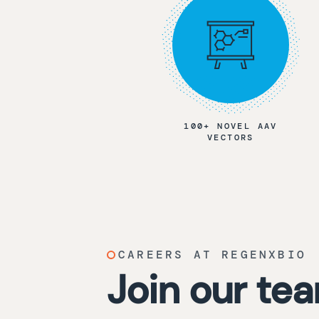
100+ NOVEL AAV
VECTORS
CAREERS AT REGENXBIO
Join our te