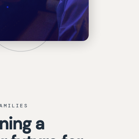
AMILIES
ning a