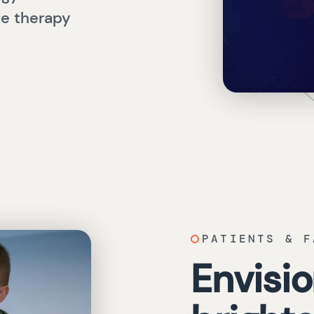
ne therapy
PATIENTS & F
Envisio