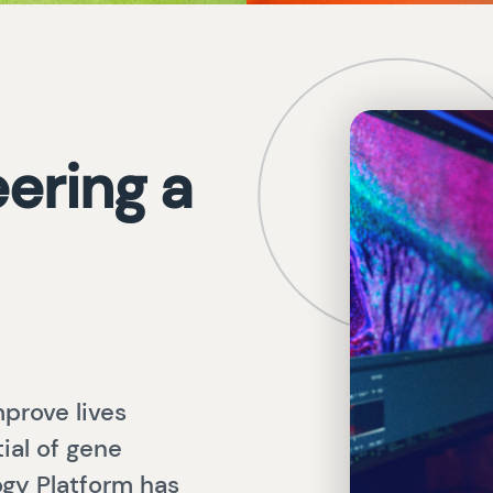
ering a
prove lives
ial of gene
gy Platform has