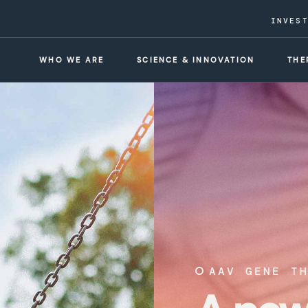
INVES
WHO WE ARE
SCIENCE & INNOVATION
THE
AAV GENE T