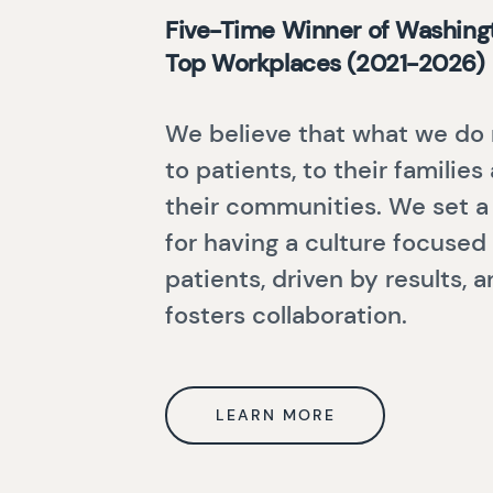
Five-Time Winner of Washingt
Top Workplaces (2021-2026)
We believe that what we do
to patients, to their families
their communities. We set a
for having a culture focused
patients, driven by results, 
fosters collaboration.
LEARN MORE