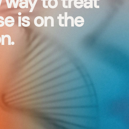
 way to treat
e is on the
n.