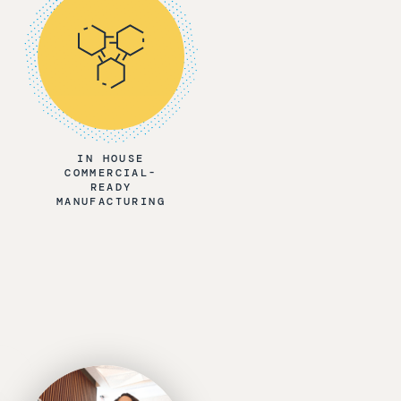
IN HOUSE
COMMERCIAL-
READY
MANUFACTURING