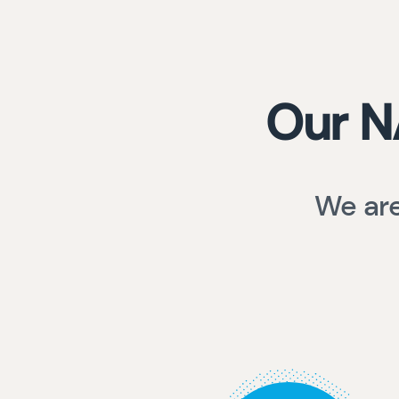
Our N
We are