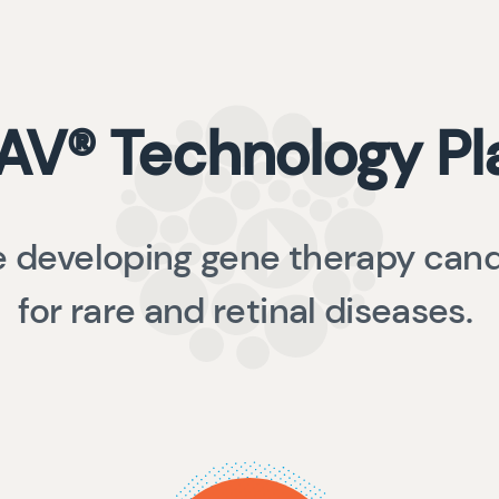
AV® Technology Pl
 developing gene therapy can
for rare and retinal diseases.