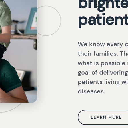
brighte
patien
We know every d
their families. T
what is possible
goal of deliveri
patients living 
diseases.
LEARN MORE