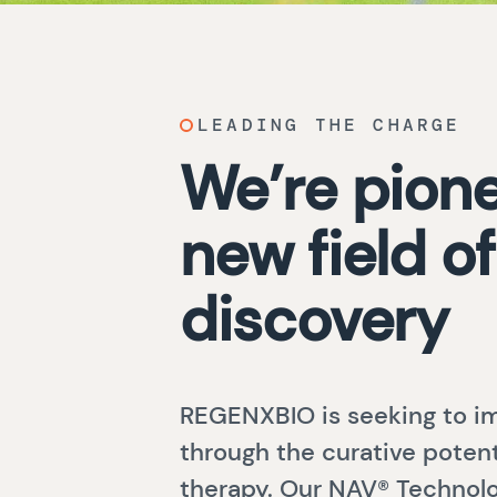
LEADING THE CHARGE
We’re pione
new field of
discovery
REGENXBIO is seeking to im
through the curative potent
therapy. Our NAV® Technolo