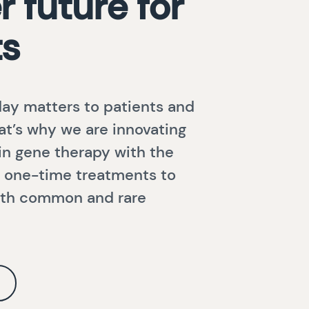
r future for
ts
ay matters to patients and
hat’s why we are innovating
 in gene therapy with the
ng one-time treatments to
with common and rare