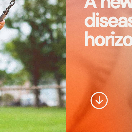
A new
diseas
horizo