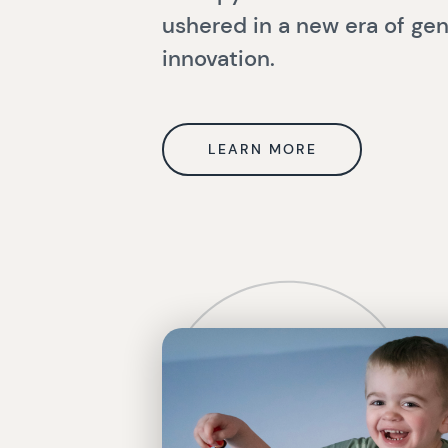
ushered in a new era of ge
innovation.
LEARN MORE