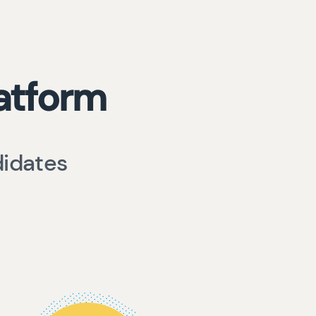
atform
didates