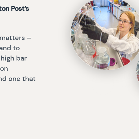
on Post’s
 matters –
 and to
 high bar
 on
and one that