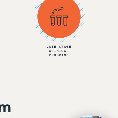
LATE STAGE
CLINICAL
PROGRAMS
am