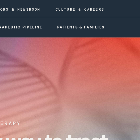
TORS & NEWSROOM
CULTURE & CAREERS
RAPEUTIC PIPELINE
PATIENTS & FAMILIES
HERAPY