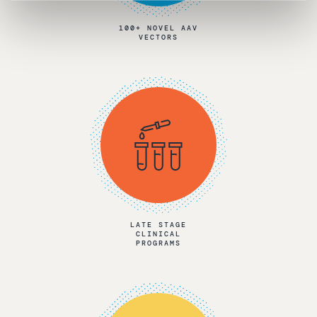
100+ NOVEL AAV
VECTORS
LATE STAGE
CLINICAL
PROGRAMS