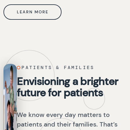
LEARN MORE
PATIENTS & FAMILIES
Envisioning a brighter
future for patients
We know every day matters to
patients and their families. That’s