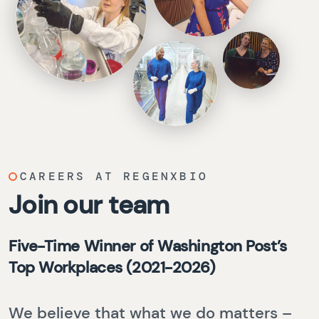
CAREERS AT REGENXBIO
Join our team
Five-Time Winner of Washington Post’s
Top Workplaces (2021-2026)
We believe that what we do matters –