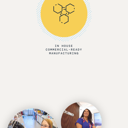
IN HOUSE
COMMERCIAL-READY
MANUFACTURING