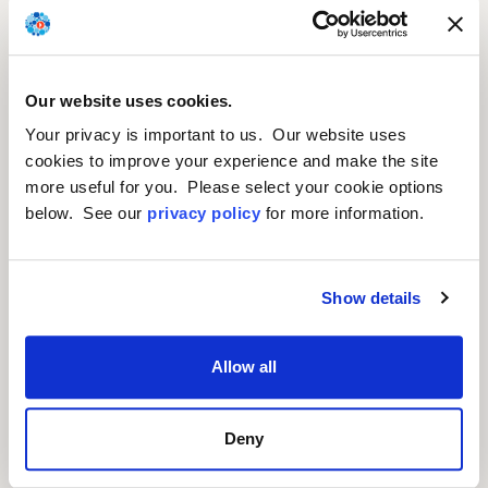
We are developing gene
Our website uses cookies.
therapy candidates for rare
Your privacy is important to us. Our website uses
and retinal diseases.
cookies to improve your experience and make the site
more useful for you. Please select your cookie options
below. See our
privacy policy
for more information.
Show details
Allow all
Deny