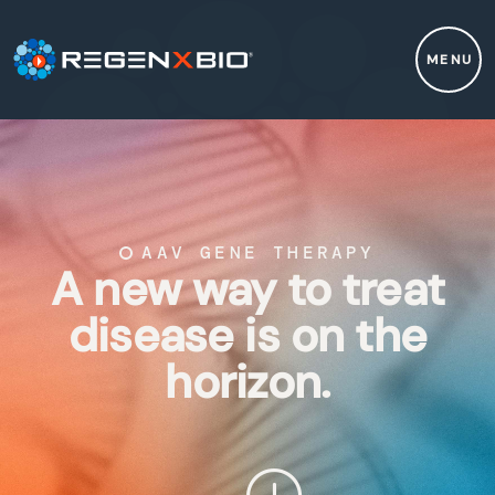
MENU
AAV GENE THERAPY
A new way to treat
disease is on the
horizon.