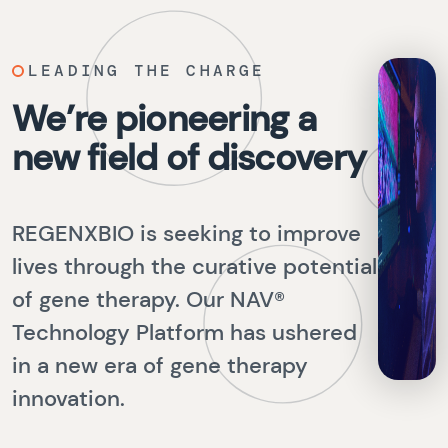
LEADING THE CHARGE
We’re pioneering a
new field of discovery
REGENXBIO is seeking to improve
lives through the curative potential
of gene therapy. Our NAV®
Technology Platform has ushered
in a new era of gene therapy
innovation.