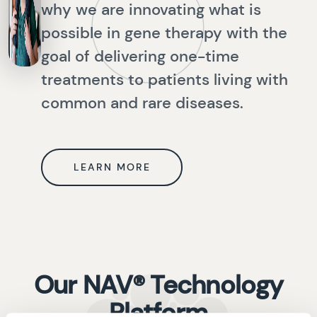
why we are innovating what is
possible in gene therapy with the
goal of delivering one-time
treatments to patients living with
common and rare diseases.
LEARN MORE
Our NAV® Technology
Platform