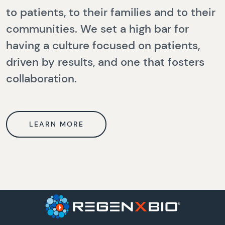
to patients, to their families and to their
communities. We set a high bar for
having a culture focused on patients,
driven by results, and one that fosters
collaboration.
LEARN MORE